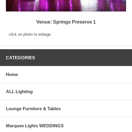
Venue: Springs Preserve 1
click on photo to enlarge
CATEGORIES
Home
ALL Lighting
Lounge Furniture & Tables
Marquee Lights WEDDINGS