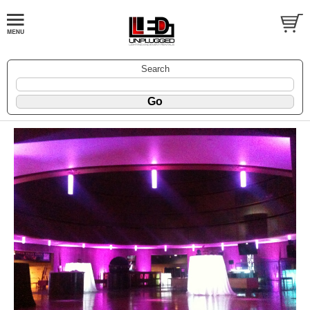
Search