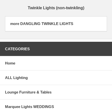
Twinkle Lights (non-twinkling)
more DANGLING TWINKLE LIGHTS
CATEGORIES
Home
ALL Lighting
Lounge Furniture & Tables
Marquee Lights WEDDINGS