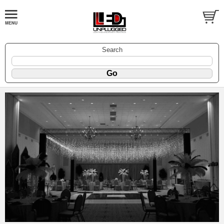
Search