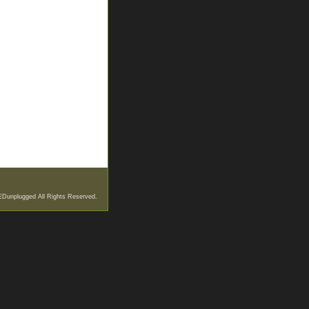
EDunplugged All Rights Reserved.