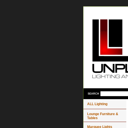
SEARCH
ALL Lighting
Lounge Furniture &
Tables
Marquee Lights