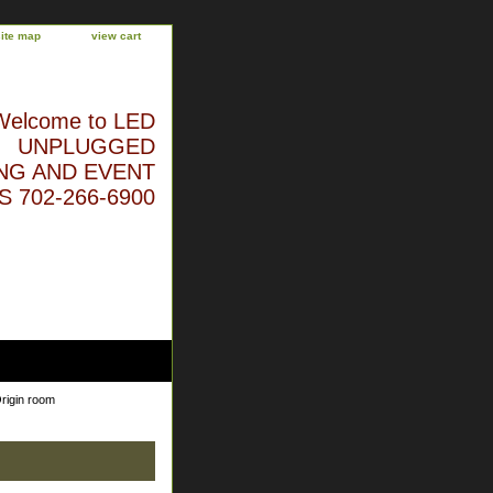
site map
view cart
Welcome to LED
UNPLUGGED
NG AND EVENT
 702-266-6900
rigin room