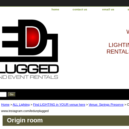
home
contact us
email us
LIGHTI
RENTALS
Home
>
ALL Lighting
>
Find LIGHTING in YOUR venue here
>
Venue: Springs Preserve
> O
www.instagram.com/ledunplugged
Origin room