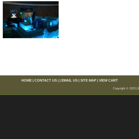
HOME
|
CONTACT US
| |
EMAIL US
|
SITE MAP
|
VIEW CART
Copyright © 2023 L