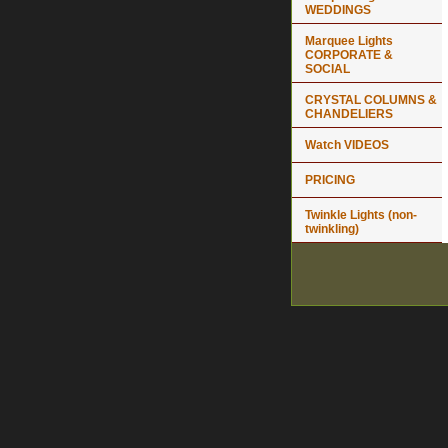
WEDDINGS
Marquee Lights
CORPORATE &
SOCIAL
CRYSTAL COLUMNS &
CHANDELIERS
Watch VIDEOS
PRICING
Twinkle Lights (non-
twinkling)