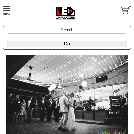
Search