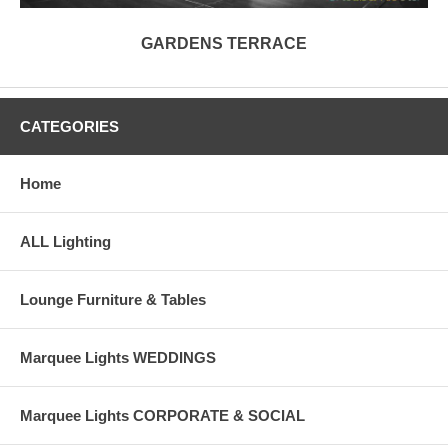
GARDENS TERRACE
CATEGORIES
Home
ALL Lighting
Lounge Furniture & Tables
Marquee Lights WEDDINGS
Marquee Lights CORPORATE & SOCIAL