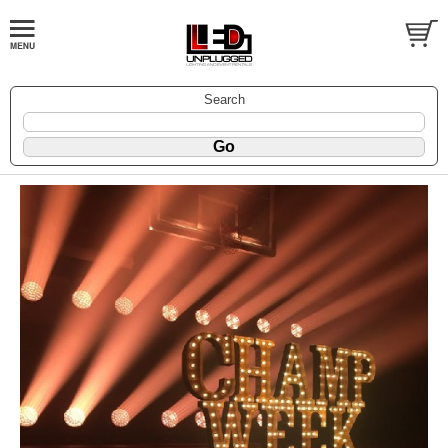
Search