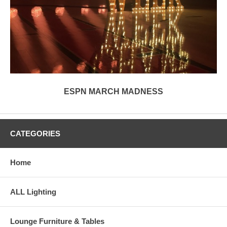
ESPN MARCH MADNESS
CATEGORIES
Home
ALL Lighting
Lounge Furniture & Tables