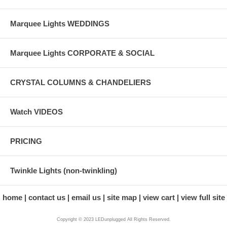
Marquee Lights WEDDINGS
Marquee Lights CORPORATE & SOCIAL
CRYSTAL COLUMNS & CHANDELIERS
Watch VIDEOS
PRICING
Twinkle Lights (non-twinkling)
home
contact us
email us
site map
view cart
view full site
Copyright © 2023 LEDunplugged All Rights Reserved.