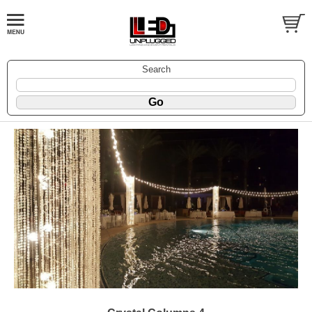
Search