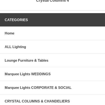
Crystal Columns 4
CATEGORIES
Home
ALL Lighting
Lounge Furniture & Tables
Marquee Lights WEDDINGS
Marquee Lights CORPORATE & SOCIAL
CRYSTAL COLUMNS & CHANDELIERS