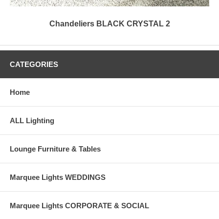
Chandeliers BLACK CRYSTAL 2
CATEGORIES
Home
ALL Lighting
Lounge Furniture & Tables
Marquee Lights WEDDINGS
Marquee Lights CORPORATE & SOCIAL