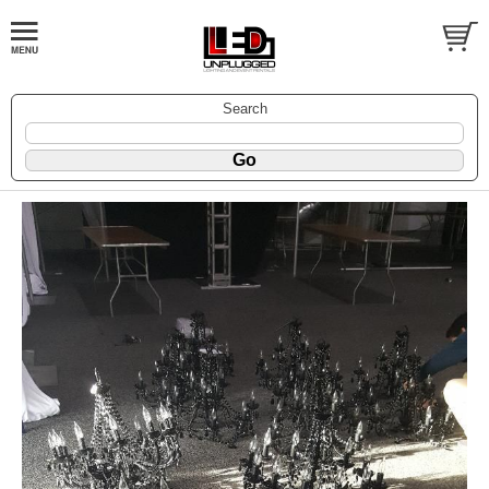
Search