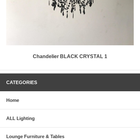
Chandelier BLACK CRYSTAL 1
CATEGORIES
Home
ALL Lighting
Lounge Furniture & Tables