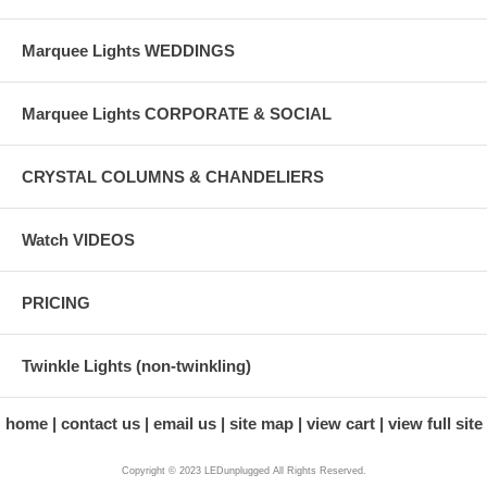
Marquee Lights WEDDINGS
Marquee Lights CORPORATE & SOCIAL
CRYSTAL COLUMNS & CHANDELIERS
Watch VIDEOS
PRICING
Twinkle Lights (non-twinkling)
home
contact us
email us
site map
view cart
view full site
Copyright © 2023 LEDunplugged All Rights Reserved.