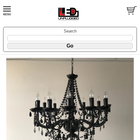
Search