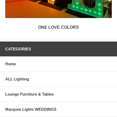
ONE LOVE COLORS
CATEGORIES
Home
ALL Lighting
Lounge Furniture & Tables
Marquee Lights WEDDINGS