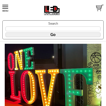
Search