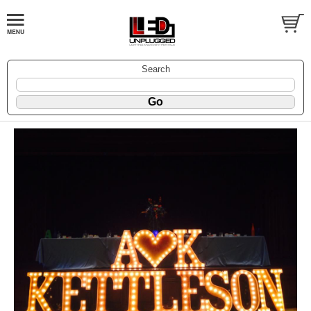
Search