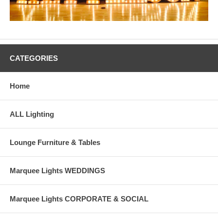
CATEGORIES
Home
ALL Lighting
Lounge Furniture & Tables
Marquee Lights WEDDINGS
Marquee Lights CORPORATE & SOCIAL